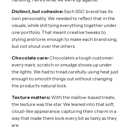
Distinct, but cohesive:
Each SSC brand has its
own personality. We needed to reflect that in the
visuals, while still tying everything together under
one portfolio. That meant creative tweaks to
styling and tone, enough to make each brand sing,
but not shout over the others.
Chocolate care:
Chocolate’s a tough customer;
every mark, scratch or smudge shows up under
the lights. We had to tread carefully, using heat just
enough to smooth things out without changing
the product’s natural look.
Texture matters:
With the mallow-based treats,
the texture was the star. We leaned into that soft,
cloud-like appearance, capturing their charm in a
way that made them look every bit as tasty as they
are.