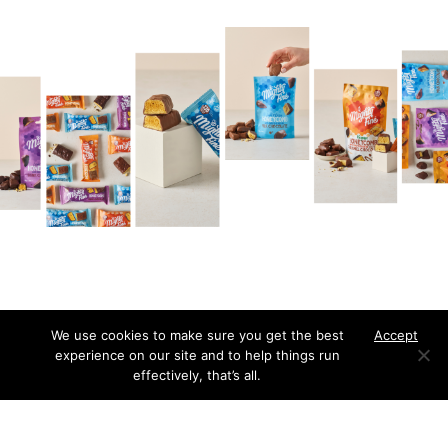
We use cookies to make sure you get the best
Accept
experience on our site and to help things run
effectively, that’s all.
Our approach