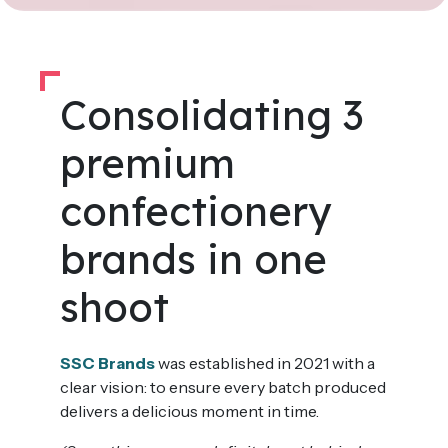
Consolidating 3
premium
confectionery
brands in one
shoot
SSC Brands
was established in 2021 with a
clear vision: to ensure every batch produced
delivers a delicious moment in time.