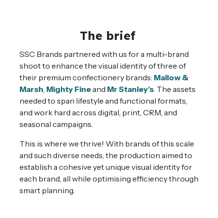
The brief
SSC Brands partnered with us for a multi-brand
shoot to enhance the visual identity of three of
their premium confectionery brands:
Mallow &
Marsh
,
Mighty Fine
and
Mr Stanley’s
.
The assets
needed to span lifestyle and functional formats,
and work hard across digital, print, CRM, and
seasonal campaigns.
This is where we thrive! With brands of this scale
and such diverse needs, the production aimed to
establish a cohesive yet unique visual identity for
each brand, all while optimising efficiency through
smart planning.