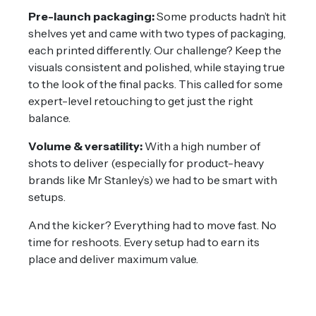
Pre-launch packaging:
Some products hadn’t hit
shelves yet and came with two types of packaging,
each printed differently. Our challenge? Keep the
visuals consistent and polished, while staying true
to the look of the final packs. This called for some
expert-level retouching to get just the right
balance.
Volume & versatility:
With a high number of
shots to deliver (especially for product-heavy
brands like Mr Stanley’s) we had to be smart with
setups.
And the kicker? Everything had to move fast. No
time for reshoots. Every setup had to earn its
place and deliver maximum value.