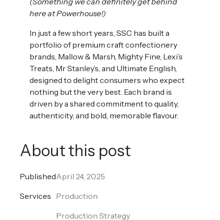
(Something we can definitely get behind
here at Powerhouse!)
In just a few short years, SSC has built a
portfolio of premium craft confectionery
brands, Mallow & Marsh, Mighty Fine, Lexi’s
Treats, Mr Stanley’s, and Ultimate English,
designed to delight consumers who expect
nothing but the very best. Each brand is
driven by a shared commitment to quality,
authenticity, and bold, memorable flavour.
About this post
Published
April 24, 2025
Services
Production
Production Strategy