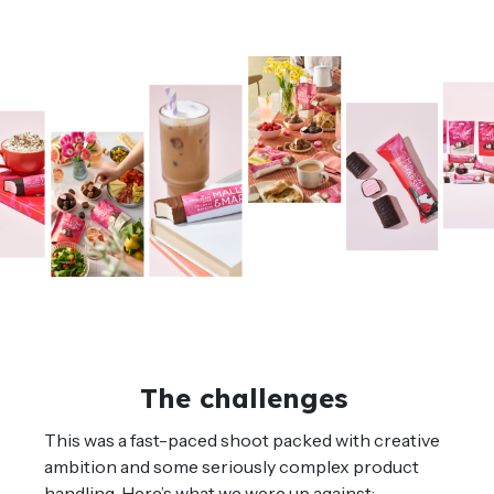
The challenges
This was a fast-paced shoot packed with creative
ambition and some seriously complex product
handling. Here’s what we were up against: