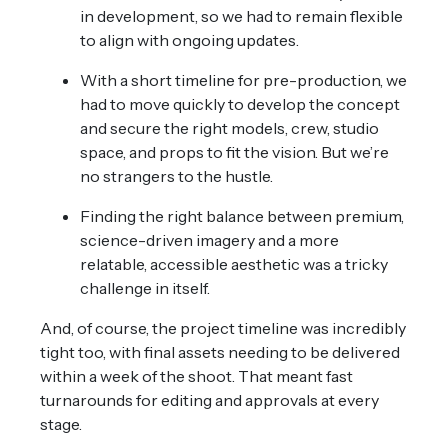
in development, so we had to remain flexible
to align with ongoing updates.
With a short timeline for pre-production, we
had to move quickly to develop the concept
and secure the right models, crew, studio
space, and props to fit the vision. But we’re
no strangers to the hustle.
Finding the right balance between premium,
science-driven imagery and a more
relatable, accessible aesthetic was a tricky
challenge in itself.
And, of course, the project timeline was incredibly
tight too, with final assets needing to be delivered
within a week of the shoot. That meant fast
turnarounds for editing and approvals at every
stage.