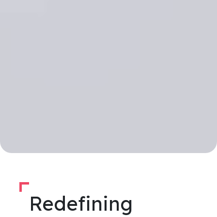
Redefining