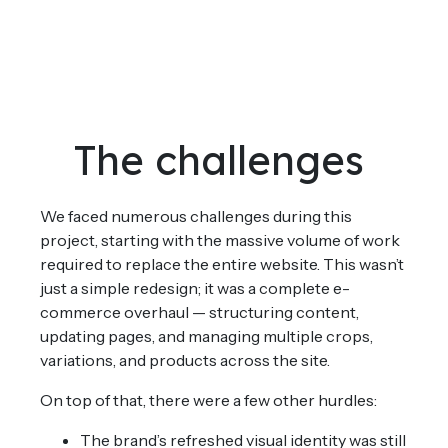
The challenges
We faced numerous challenges during this
project, starting with the massive volume of work
required to replace the entire website. This wasn’t
just a simple redesign; it was a complete e-
commerce overhaul — structuring content,
updating pages, and managing multiple crops,
variations, and products across the site.
On top of that, there were a few other hurdles:
The brand’s refreshed visual identity was still