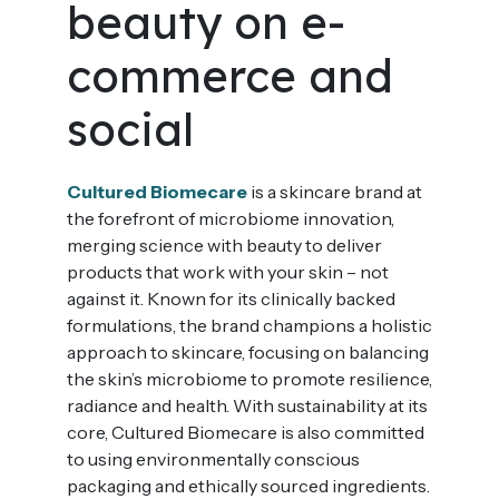
beauty on e-
commerce and
social
Cultured Biomecare
is a skincare brand at
the forefront of microbiome innovation,
merging science with beauty to deliver
products that work with your skin – not
against it. Known for its clinically backed
formulations, the brand champions a holistic
approach to skincare, focusing on balancing
the skin’s microbiome to promote resilience,
radiance and health. With sustainability at its
core, Cultured Biomecare is also committed
to using environmentally conscious
packaging and ethically sourced ingredients.