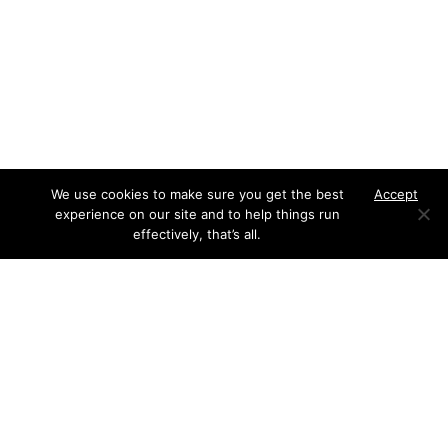
We use cookies to make sure you get the best
Accept
experience on our site and to help things run
effectively, that’s all.
We responded as swiftly as the brief required. Our
approach included: