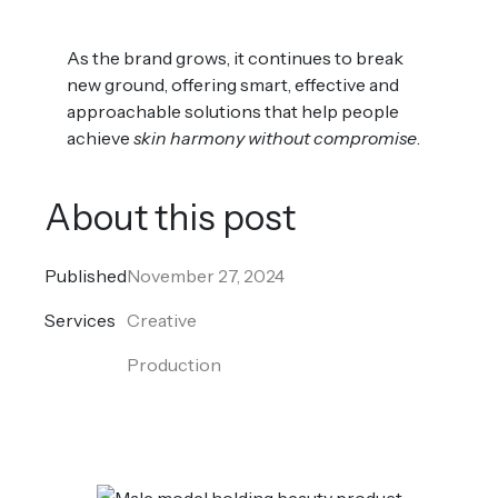
As the brand grows, it continues to break
new ground, offering smart, effective and
approachable solutions that help people
achieve
skin harmony without compromise
.
About this post
Published
November 27, 2024
Services
Creative
Production