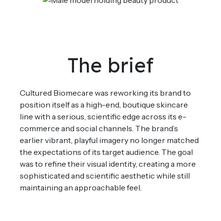
The brief
Cultured
Biomecare
was reworking its brand to
position itself as a high-end, boutique skincare
line with a serious, scientific edge across its e-
commerce and social channels. The brand’s
earlier vibrant, playful imagery no longer matched
the expectations of its target audience.
The goal
was to
refine
their visual
identity
,
crea
t
ing
a more
sophisticated
and scientific aesthetic w
hile still
maintaining
an approachable feel.