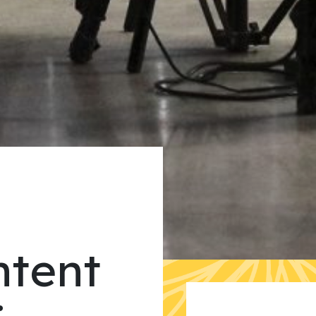
ntent