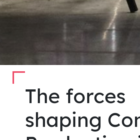
The forces
shaping Co