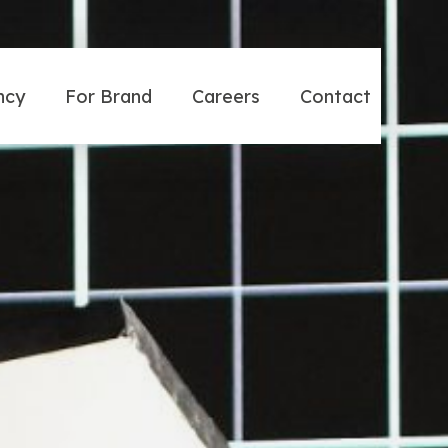
ncy
For Brand
Careers
Contact