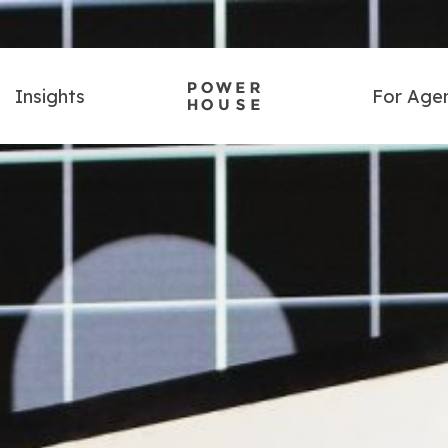
Insights
For Age