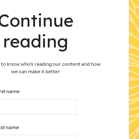
Continue
reading
 to know who's reading our content and how
we can make it better.
rst name
ast name