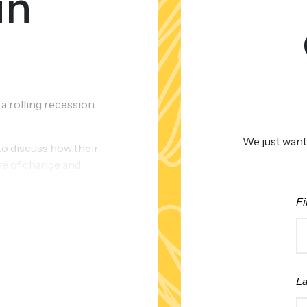
in
 a rolling recession…
We just want
to discuss how their
ve of change and
n 2023.
Fi
L