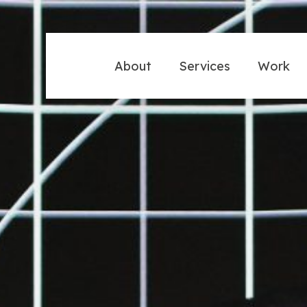
About
Services
Work