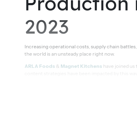
Production 
2023
Increasing operational costs, supply chain battles,
the world is an unsteady place right now.
ARLA Foods
&
Magnet Kitchens
have joined us 
content strategies have been impacted by this wa
what the future of Content Production looks like i