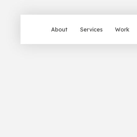
About
Services
Work