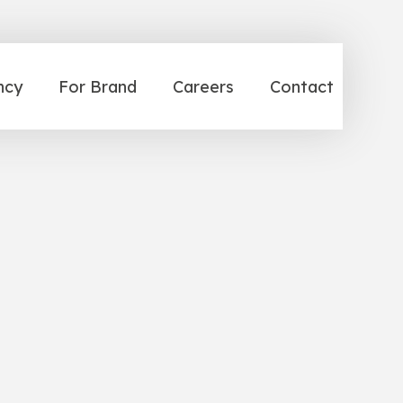
ncy
For Brand
Careers
Contact