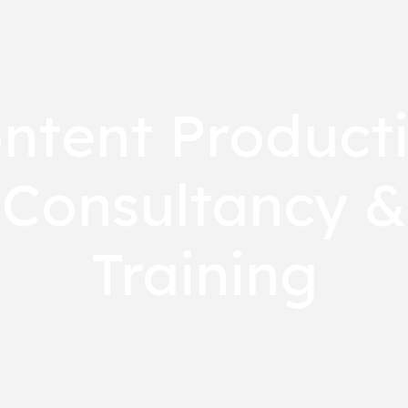
ntent Product
Consultancy &
Training