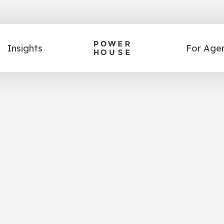
Insights
For Age