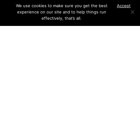
We use cookies to make sure you get the best
Accept
experience on our site and to help things run
effectively, that’s all.