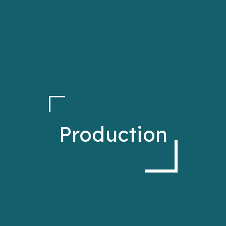
Production