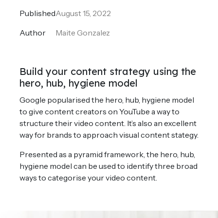
Published
August 15, 2022
Author
Maite Gonzalez
Build your content strategy using the
hero, hub, hygiene model
Google popularised the hero, hub, hygiene model
to give content creators on YouTube a way to
structure their video content. It’s also an excellent
way for brands to approach visual content stategy.
Presented as a pyramid framework, the hero, hub,
hygiene model can be used to identify three broad
ways to categorise your video content.