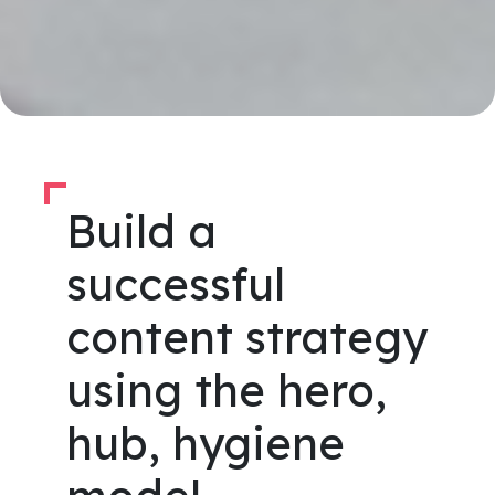
Build a
successful
content strategy
using the hero,
hub, hygiene