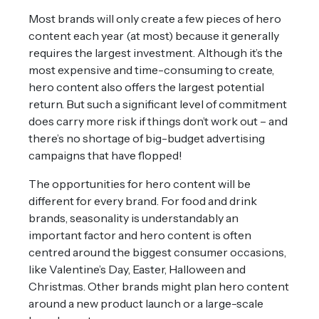
Most brands will only create a few pieces of hero
content each year (at most) because it generally
requires the largest investment. Although it’s the
most expensive and time-consuming to create,
hero content also offers the largest potential
return. But such a significant level of commitment
does carry more risk if things don’t work out – and
there’s no shortage of big-budget advertising
campaigns that have flopped!
The opportunities for hero content will be
different for every brand. For food and drink
brands, seasonality is understandably an
important factor and hero content is often
centred around the biggest consumer occasions,
like Valentine’s Day, Easter, Halloween and
Christmas. Other brands might plan hero content
around a new product launch or a large-scale