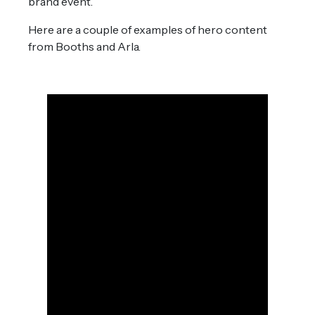
brand event.
Here are a couple of examples of hero content
from Booths and Arla.