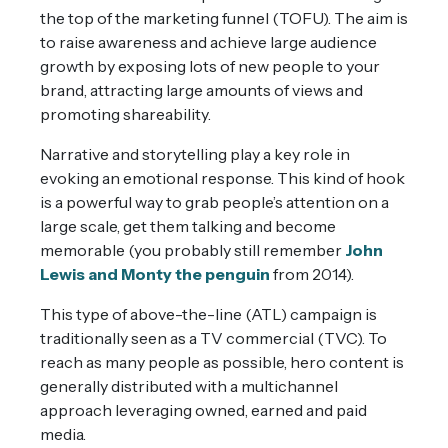
the top of the marketing funnel (TOFU). The aim is
to raise awareness and achieve large audience
growth by exposing lots of new people to your
brand, attracting large amounts of views and
promoting shareability.
Narrative and storytelling play a key role in
evoking an emotional response. This kind of hook
is a powerful way to grab people’s attention on a
large scale, get them talking and become
memorable (you probably still remember
John
Lewis and Monty the penguin
from 2014).
This type of above-the-line (ATL) campaign is
traditionally seen as a TV commercial (TVC). To
reach as many people as possible, hero content is
generally distributed with a multichannel
approach leveraging owned, earned and paid
media.