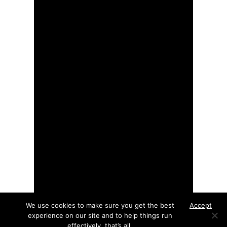
We use cookies to make sure you get the best
Accept
experience on our site and to help things run
effectively, that’s all.