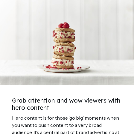
Grab attention and wow viewers with
hero content
Hero content is for those ‘go big’ moments when
you want to push content to a very broad
audience. It’s a central part of brand advertising at