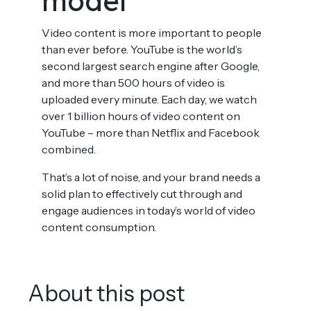
model
Video content is more important to people
than ever before. YouTube is the world’s
second largest search engine after Google,
and more than 500 hours of video is
uploaded every minute. Each day, we watch
over 1 billion hours of video content on
YouTube – more than Netflix and Facebook
combined.
That’s a lot of noise, and your brand needs a
solid plan to effectively cut through and
engage audiences in today’s world of video
content consumption.
About this post