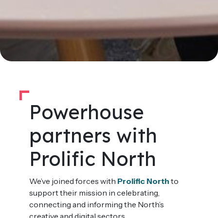
Powerhouse
partners with
Prolific North
We’ve joined forces with
Prolific North
to
support their mission in celebrating,
connecting and informing the North’s
creative and digital sectors.