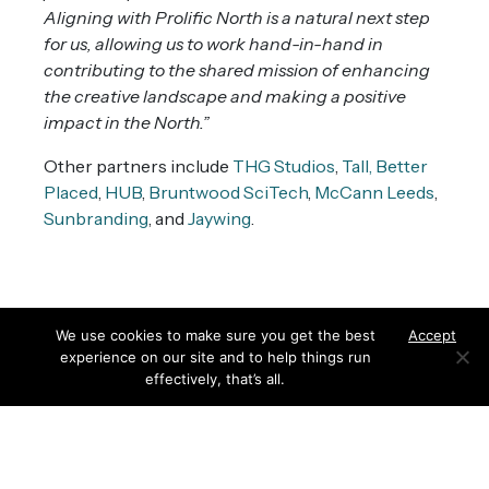
Aligning with Prolific North is a natural next step
for us, allowing us to work hand-in-hand in
contributing to the shared mission of enhancing
the creative landscape and making a positive
impact in the North.”
Other partners include
THG Studios
,
Tall,
Better
Placed
,
HUB
,
Bruntwood SciTech
,
McCann Leeds
,
Sunbranding
, and
Jaywing
.
We use cookies to make sure you get the best
Accept
experience on our site and to help things run
effectively, that’s all.