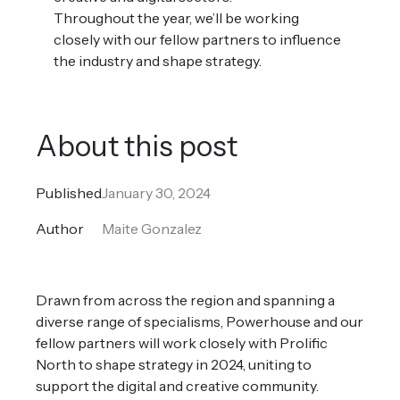
Throughout the year, we’ll be working
closely with our fellow partners to influence
the industry and shape strategy.
About this post
Published
January 30, 2024
Author
Maite Gonzalez
Drawn from across the region and spanning a
diverse range of specialisms, Powerhouse and our
fellow partners will work closely with Prolific
North to shape strategy in 2024, uniting to
support the digital and creative community.