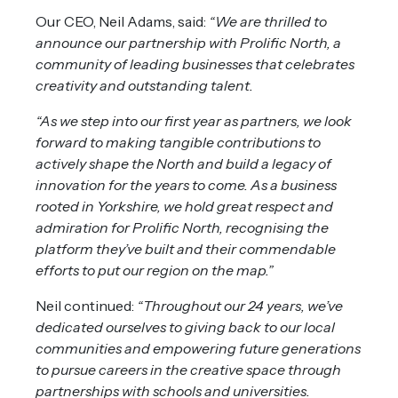
Our CEO, Neil Adams, said:
“We are thrilled to
announce our partnership with Prolific North, a
community of leading businesses that celebrates
creativity and outstanding talent.
“As we step into our first year as partners, we look
forward to making tangible contributions to
actively shape the North and build a legacy of
innovation for the years to come. As a business
rooted in Yorkshire, we hold great respect and
admiration for Prolific North, recognising the
platform they’ve built and their commendable
efforts to put our region on the map.”
Neil continued:
“Throughout our 24 years, we’ve
dedicated ourselves to giving back to our local
communities and empowering future generations
to pursue careers in the creative space through
partnerships with schools and universities.