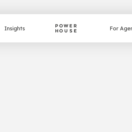
Insights
For Age