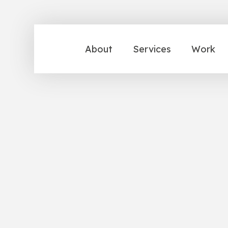
About
Services
Work