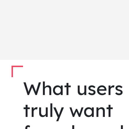
What users
truly want