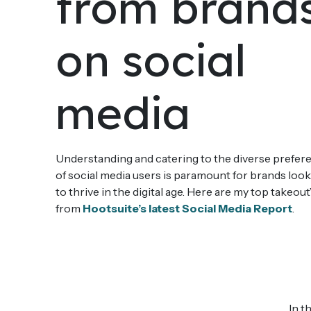
from brand
on social
media
Understanding and catering to the diverse prefer
of social media users is paramount for brands loo
to thrive in the digital age. Here are my top takeout
from
Hootsuite’s latest Social Media Report
.
In t