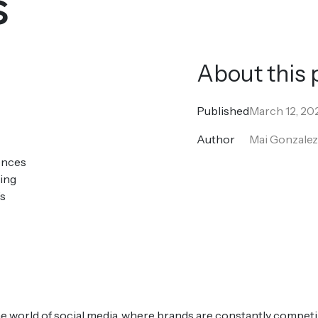
s
About this 
Published
March 12, 20
Author
Mai Gonzale
ences
king
’s
he world of social media, where brands are constantly compet