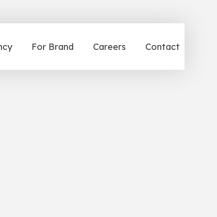
ncy
For Brand
Careers
Contact